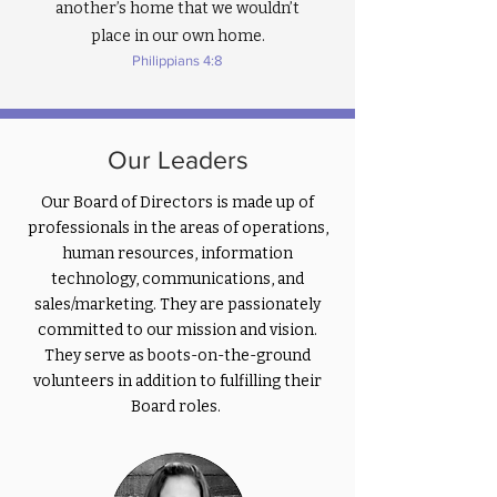
fresh starts” began.

another’s home that we wouldn’t
place in our own home.
And then in March 2020 the world 
Philippians 4:8
stopped. 

With a global pandemic and nationwide 
shutdown, I thought this ministry 
Our Leaders
would be indefinitely on hold. But one 
June day in 2020, a single text from 
Our Board of Directors is made up of
Princeton Alliance Church set 
professionals in the areas of operations,
everything in motion. The church 
human resources, information
offered to “incubate” hearts+homes 
technology, communications, and
with the intent of us launching as an 
sales/marketing. They are passionately
independent non-profit. They 
committed to our mission and vision.
generously offered a location, storage, 
They serve as boots-on-the-ground
guidance, support, resourcing, and 
volunteers in addition to fulfilling their
accountability. I was stunned. Humbled. 
Board roles.
Grateful.  

Within weeks, we soft-launched this 
new volunteer-driven ministry. We put 