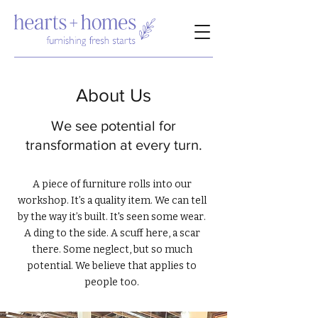
About Us
We see potential for
transformation at every turn.
A piece of furniture rolls into our
workshop. It’s a quality item. We can tell
by the way it’s built. It's seen some wear.
A ding to the side. A scuff here, a scar
there. Some neglect, but so much
potential. We believe that applies to
people too.