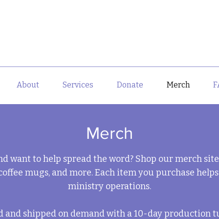
About
Services
Donate
Merch
F
Merch
nd want to help spread the word? Shop our merch sit
coffee mugs, and more. Each item you purchase helps
ministry operations.
ed and shipped on demand with a 10-day production t