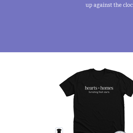
up against the cloc