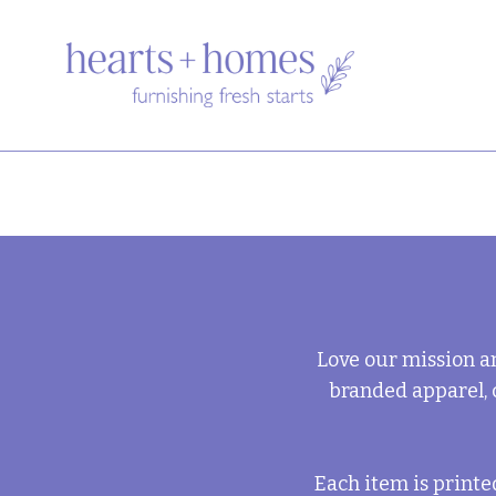
Love our mission a
branded apparel, 
Each item is print