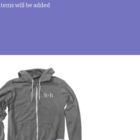
 items will be added