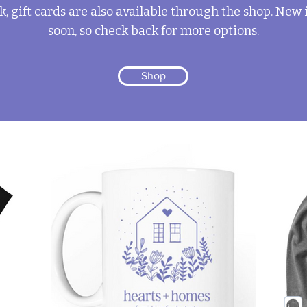
k, gift cards are also available through the shop. New
soon, so check back for more options.
Shop