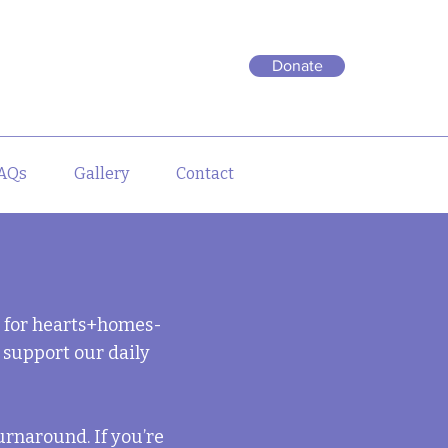
Donate
AQs
Gallery
Contact
e for hearts+homes-
 support our daily
urnaround. If you
’
re