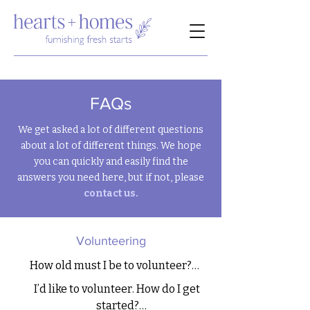
FAQs
We get asked a lot of different questions
about a lot of different things. We hope
you can quickly and easily find the
answers you need here, but if not, please
contact us.
Volunteering
How old must I be to volunteer?

I’d like to volunteer. How do I get 
We use power tools, and most tasks 
started?
