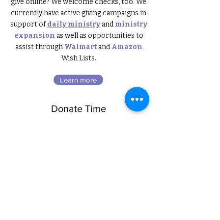
give online? We welcome checks, too. We
currently have
active giving campaign
s in
support of
daily ministry
and
ministry
expansion
as well as
opportunities to
assist through
Walmart
and
Amazon
Wish Lists
.
Learn more
Donate Time
hearts+homes offers unique
opportunities to roll up your sleeves and
get your hands dirty. Because we place
such a high value on quality, we upcycle
(re-imagine and refinish) a large portion
of the furniture donations we receive. If
you have a heart that’s willing to serve and
learn, we’ll provide coaching with no
experience necessary. Because we’re