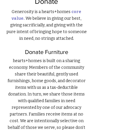
Donate
Generosity
is a hearts+homes
core
value.
We believe in giving our best,
giving sacrificially, and giving with the
pure intent of bringing hope to someone
in need, no strings attached.
Donate Furniture
hearts+homes is built on a sharing
economy. Members of the community
share their beautiful, gently used
furnishings, home goods, and decorator
items with us as a tax-deductible
donation. In turn, we share those items
with qualified families in need
represented by one of our advocacy
partners. Families receive items at no
cost. We are intentionally selective on
behalf of those we serve, so please don’t