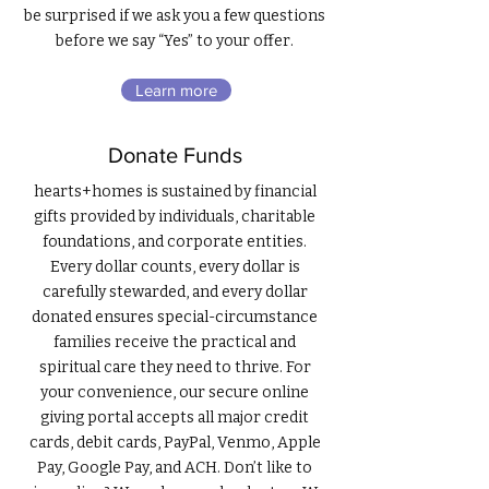
be surprised if we ask you a few questions
before we say “Yes” to your offer.
Learn more
Donate Funds
hearts+homes is sustained by financial
gifts provided by individuals, charitable
foundations, and corporate entities.
Every dollar counts, every dollar is
carefully stewarded, and every dollar
donated ensures special-circumstance
families receive the practical and
spiritual care they need to thrive. For
your convenience, our secure online
giving portal accepts all major credit
cards, debit cards, PayPal, Venmo, Apple
Pay, Google Pay, and ACH. Don’t like to